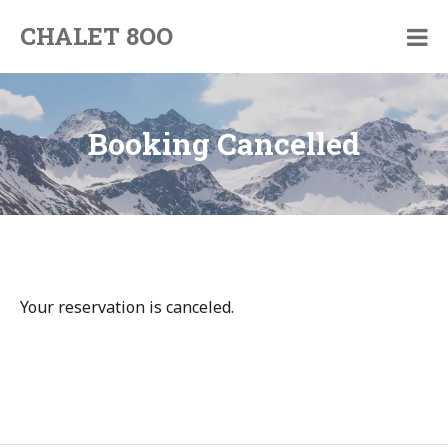
Skip
CHALET 8OO
to
By
content
Pim
and
Jorinde
Booking Cancelled
Your reservation is canceled.