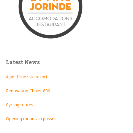
Latest News
Alpe d’Huez ski resort
Renovation Chalet 800
Cycling routes
Opening mountain passes