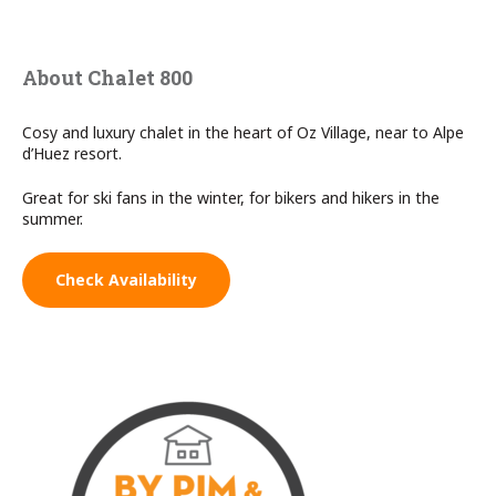
About Chalet 800
Cosy and luxury chalet in the heart of Oz Village, near to Alpe
d’Huez resort.
Great for ski fans in the winter, for bikers and hikers in the
summer.
Check Availability