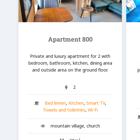
Apartment 800
Private and luxury apartment for 2 with
bedroom, bathroom, kitchen, dining area
and outside area on the ground floor.
p
2
Bed linnen
,
Kitchen
,
Smart TV
,
Towels and toiletries
,
Wi-Fi
mountain village, church