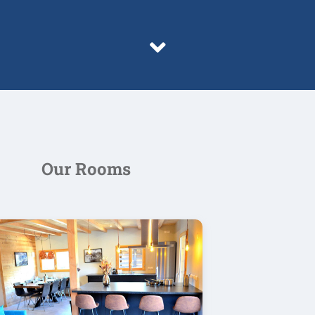
Our Rooms