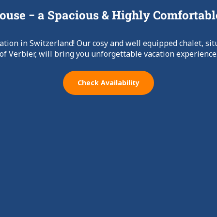
use − a Spacious & Highly Comfortabl
ation in Switzerland! Our cosy and well equipped chalet, sit
of Verbier, will bring you unforgettable vacation experience
Check Availability