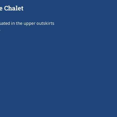
e Chalet
uated in the upper outskirts
.