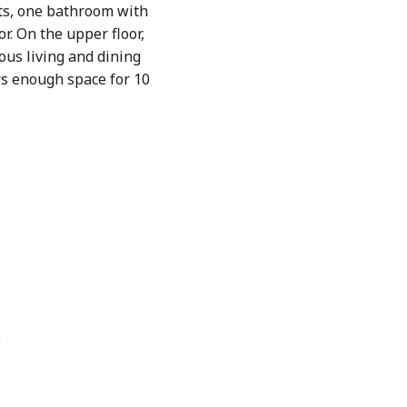
ts, one bathroom with
r. On the upper floor,
ous living and dining
ers enough space for 10
e