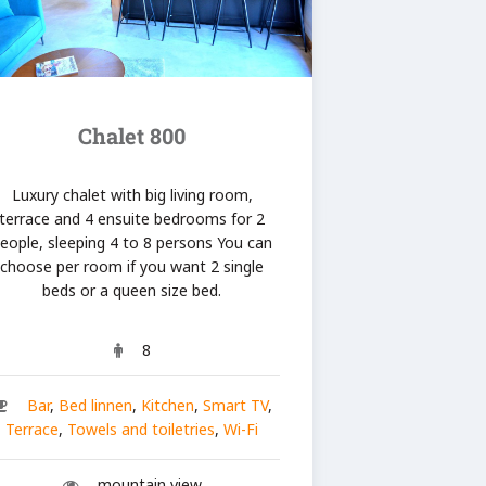
Chalet 800
Luxury chalet with big living room,
terrace and 4 ensuite bedrooms for 2
eople, sleeping 4 to 8 persons You can
choose per room if you want 2 single
beds or a queen size bed.
8
Bar
,
Bed linnen
,
Kitchen
,
Smart TV
,
Terrace
,
Towels and toiletries
,
Wi-Fi
mountain view