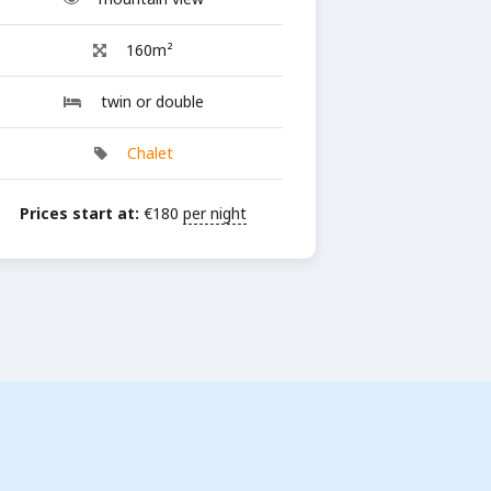
160m²
twin or double
Chalet
Prices start at:
€
180
per night