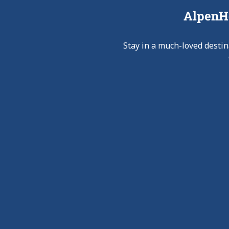
AlpenHo
Stay in a much-loved destin