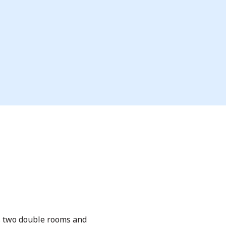
rs two double rooms and