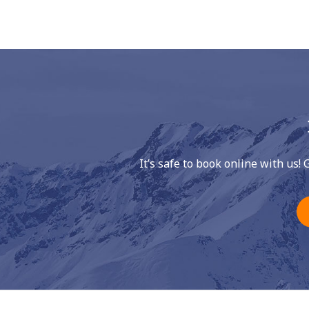
It’s safe to book online with us! 