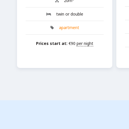
20m²
twin or double
apartment
Prices start at:
€
90
per night