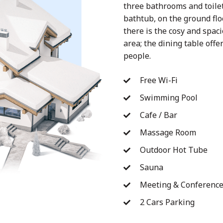
three bathrooms and toile
bathtub, on the ground floo
there is the cosy and spaci
area; the dining table off
people.
Free Wi-Fi
Swimming Pool
Cafe / Bar
Massage Room
Outdoor Hot Tube
Sauna
Meeting & Conferenc
2 Cars Parking