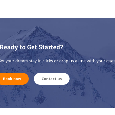
Ready to Get Started?
Get your dream stay in clicks or drop us a line with your ques
Book now
Contact us