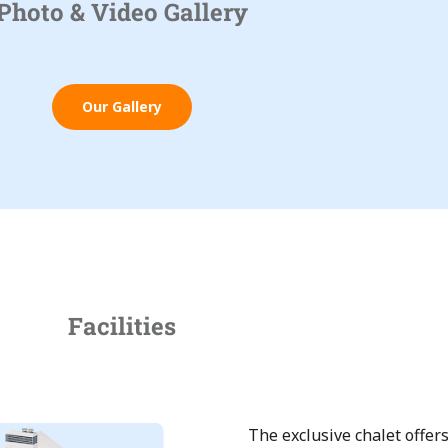
Photo & Video Gallery
Our Gallery
Facilities
The exclusive chalet offe