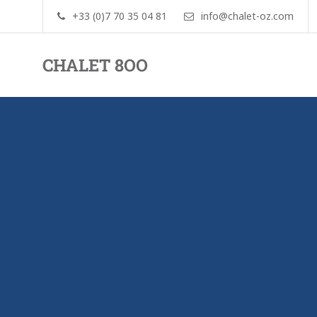
+33 (0)7 70 35 04 81
info@chalet-oz.com
CHALET 8OO
By
Pim
and
Jorinde