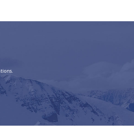
tions.