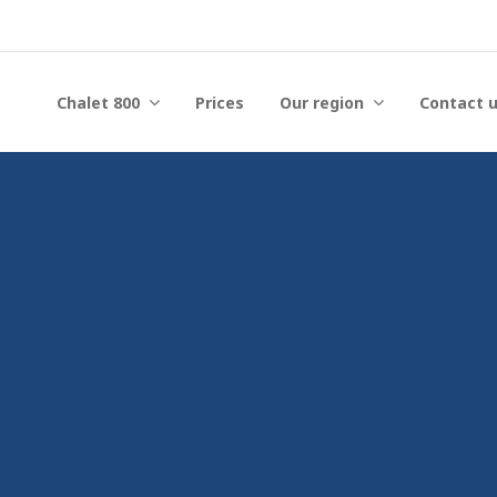
Chalet 800
Prices
Our region
Contact 