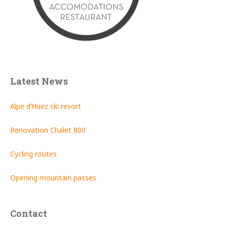
Latest News
Alpe d’Huez ski resort
Renovation Chalet 800
Cycling routes
Opening mountain passes
Contact