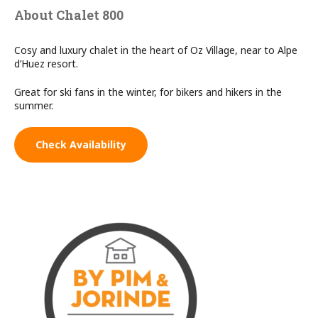
About Chalet 800
Cosy and luxury chalet in the heart of Oz Village, near to Alpe
d’Huez resort.
Great for ski fans in the winter, for bikers and hikers in the
summer.
Check Availability