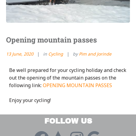
Opening mountain passes
13 June, 2020
in
Cycling
by
Pim and Jorinde
Be well prepared for your cycling holiday and check
out the opening of the mountain passes on the
following link:
OPENING MOUNTAIN PASSES
Enjoy your cycling!
FOLLOW US