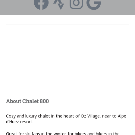
About Chalet 800
Cosy and luxury chalet in the heart of Oz Village, near to Alpe
d’Huez resort.
Great for ski fans in the winter, for bikers and hikers in the