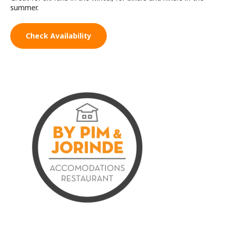
summer.
Check Availability