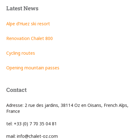
Latest News
Alpe d’Huez ski resort
Renovation Chalet 800
Cycling routes
Opening mountain passes
Contact
Adresse: 2 rue des jardins, 38114 Oz en Oisans, French Alps,
France
tel: +33 (0) 7 70 35 04 81
mail: info@chalet-oz.com