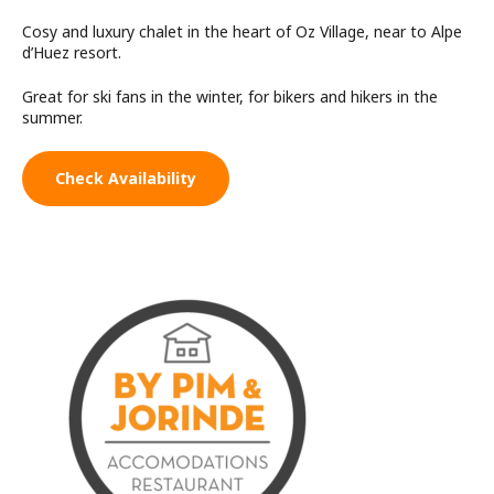
Cosy and luxury chalet in the heart of Oz Village, near to Alpe
d’Huez resort.
Great for ski fans in the winter, for bikers and hikers in the
summer.
Check Availability