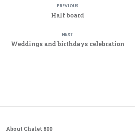
Previous
PREVIOUS
navigation
post:
Half board
Next
NEXT
post:
Weddings and birthdays celebration
About Chalet 800