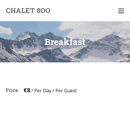
Skip
CHALET 8OO
to
By
content
Pim
and
Jorinde
Breakfast
€
8
Price
/ Per Day / Per Guest
Post