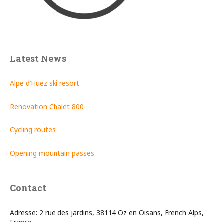
Latest News
Alpe d’Huez ski resort
Renovation Chalet 800
Cycling routes
Opening mountain passes
Contact
Adresse: 2 rue des jardins, 38114 Oz en Oisans, French Alps,
France